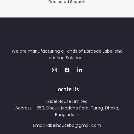
Dedicated Support
We are manufacturing all kinds of Barcode Label and
printing Solutions.
Locate Us
Label House Limited
Address – 559, Dhour, Moddho Para, Turag, Dhaka,
Bangladesh
Email: labelhousebd@gmail.com