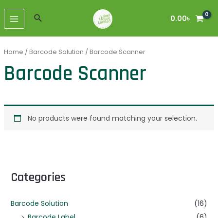
Skip
MAIN
to
Search
0.00
৳
MENU
content
Home
/
Barcode Solution
/ Barcode Scanner
Barcode Scanner
No products were found matching your selection.
Categories
Barcode Solution
(16)
Barcode Label
(6)