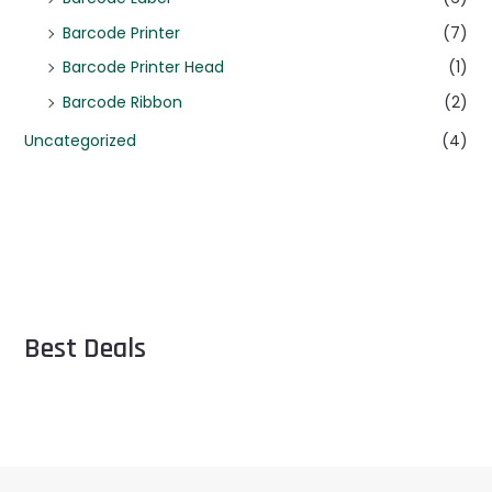
Barcode Printer
(7)
Barcode Printer Head
(1)
Barcode Ribbon
(2)
Uncategorized
(4)
Best Deals