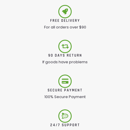
FREE DELIVERY
For all orders over $90
90 DAYS RETURN
If goods have problems
SECURE PAYMENT
100% Secure Payment
24/7 SUPPORT