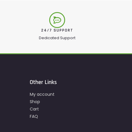
24/7 SUPPORT
Dedicated Support
Other Links
My account
Shop
Cart
FAQ