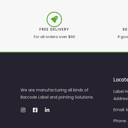
FREE DELIVERY
90
For all orders over $90
If go
Locat
We are manufacturing all kinds of
Label H
Barcode Label and printing Solutions.
Addres
Email:
Phone: