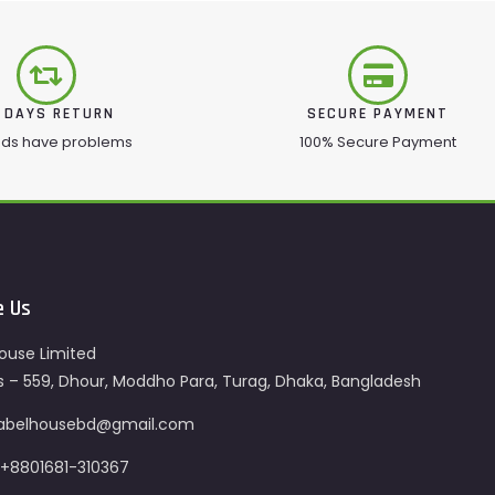
 DAYS RETURN
SECURE PAYMENT
ods have problems
100% Secure Payment
e Us
ouse Limited
s – 559, Dhour, Moddho Para, Turag, Dhaka, Bangladesh
 labelhousebd@gmail.com
 +8801681-310367