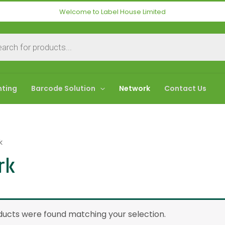
Welcome to Label House Limited
nting
Barcode Solution
Network
Contact Us
k
rk
ucts were found matching your selection.