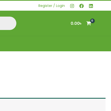
Register / Login
0.00
৳