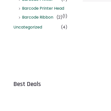
Barcode Printer Head
(1)
Barcode Ribbon
(2)
Uncategorized
(4)
Best Deals