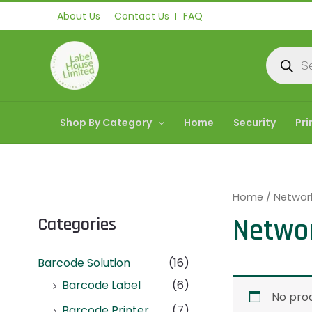
Skip
About Us
Contact Us
FAQ
to
content
Products
search
Shop By Category
Home
Security
Pri
Home
/ Networ
Netwo
Categories
Barcode Solution
(16)
Barcode Label
(6)
No prod
Barcode Printer
(7)