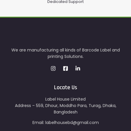
Dedicated Support
We are manufacturing all kinds of Barcode Label and
printing Solutions.
Locate Us
Label House Limited
Address – 559, Dhour, Moddho Para, Turag, Dhaka,
Bangladesh
Email: labelhousebd@gmail.com