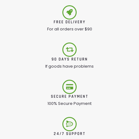
FREE DELIVERY
For all orders over $90
90 DAYS RETURN
If goods have problems
SECURE PAYMENT
100% Secure Payment
24/7 SUPPORT