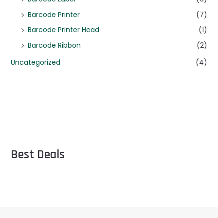
Barcode Printer
(7)
Barcode Printer Head
(1)
Barcode Ribbon
(2)
Uncategorized
(4)
Best Deals