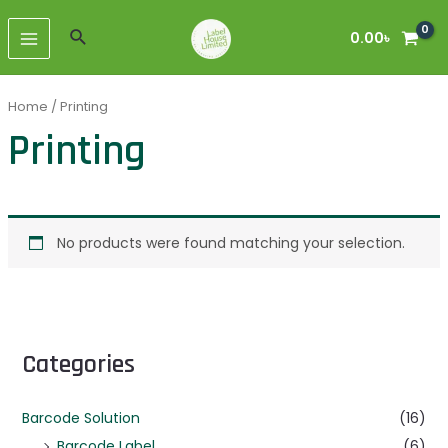
Skip
MAIN
to
Search
0.00
৳
MENU
content
Home
/ Printing
Printing
No products were found matching your selection.
Categories
Barcode Solution
(16)
Barcode Label
(6)