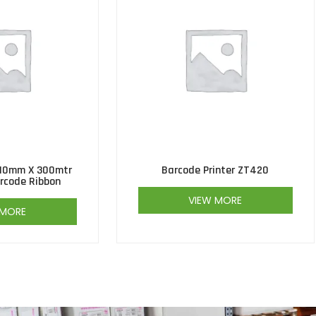
10mm X 300mtr
Barcode Printer ZT420
rcode Ribbon
VIEW MORE
 MORE