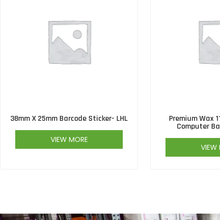
38mm X 25mm Barcode Sticker- LHL
Premium Wax 1
Computer Ba
VIEW MORE
VIEW