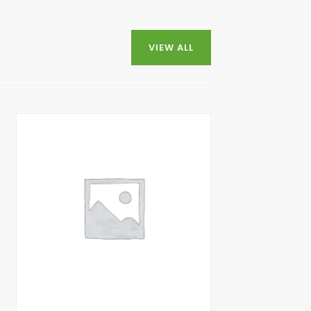
VIEW ALL