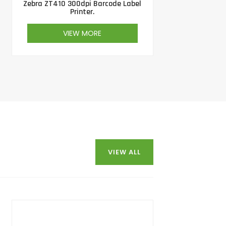
Zebra ZT410 300dpi Barcode Label
Printer.
VIEW MORE
VIEW ALL