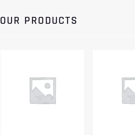
OUR PRODUCTS