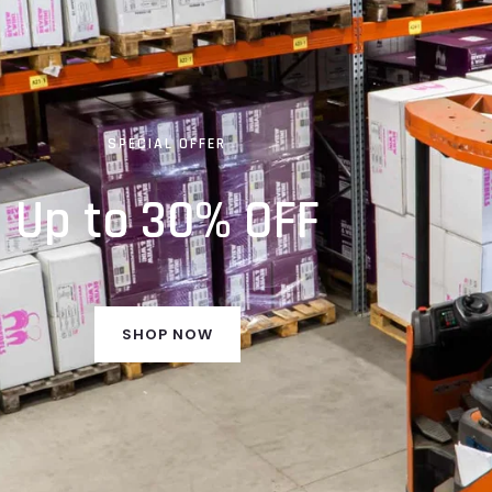
SPECIAL OFFER
Up to 30% OFF
SHOP NOW