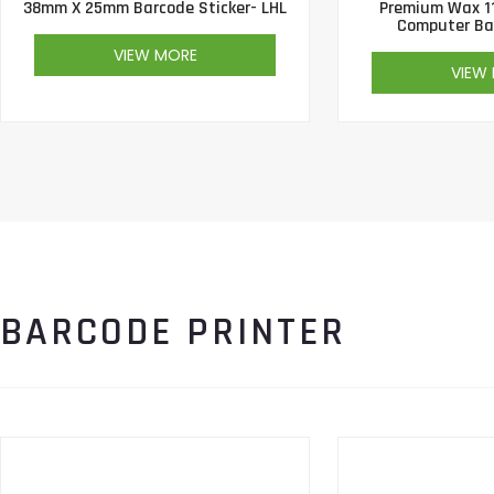
38mm X 25mm Barcode Sticker- LHL
Premium Wax 1
Computer Ba
VIEW MORE
VIEW
BARCODE PRINTER