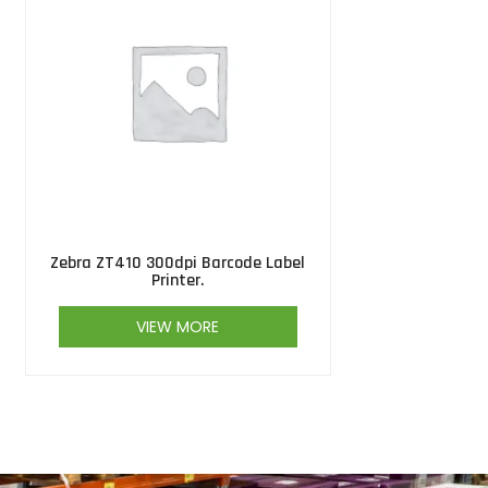
Zebra ZT410 300dpi Barcode Label
Printer.
VIEW MORE