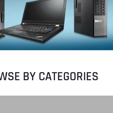
WSE BY CATEGORIES