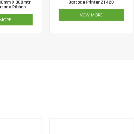
10mm X 300mtr
Barcode Printer ZT420
rcode Ribbon
VIEW MORE
 MORE