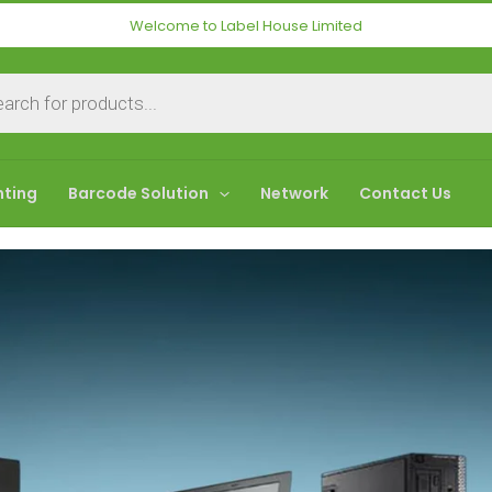
Welcome to Label House Limited
nting
Barcode Solution
Network
Contact Us