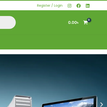
Register / Login
0.00
৳