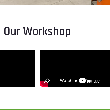
Our Workshop