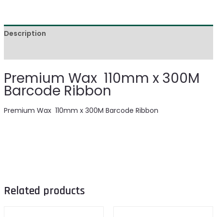
Description
Reviews (0)
Premium Wax 110mm x 300M
Barcode Ribbon
Premium Wax 110mm x 300M Barcode Ribbon
Related products