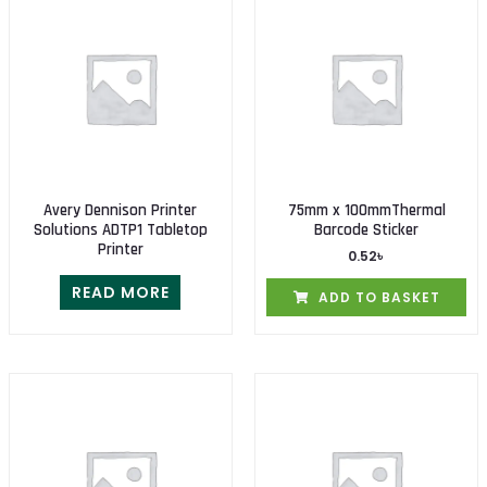
Avery Dennison Printer
75mm x 100mmThermal
Solutions ADTP1 Tabletop
Barcode Sticker
Printer
0.52
৳
READ MORE
ADD TO BASKET