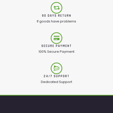
90 DAYS RETURN
If goods have problems
SECURE PAYMENT
100% Secure Payment
24/7 SUPPORT
Dedicated Support