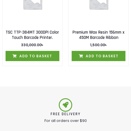
TSC TTP-384MT 300DPI Color
Premium Wax Resin 156mm x
Touch Barcode Printer.
450M Barcode Ribbon
330,000.00
৳
1,500.00
৳
ADD TO BASKET
ADD TO BASKET
FREE DELIVERY
For all orders over $90