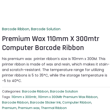
Barcode Ribbon
,
Barcode Solution
Premium Wax 110mm X 300mtr
Computer Barcode Ribbon
his premium wax printer ribbon’s size is 110mm x 300M. This
printer ribbon is made of wax and resin, which makes it stain-
and scratch-resistant. The temperature range for utilizing
printer ribbons is 5 to 35°C, while the storage temperature is
-5 to 40°C.
Categories:
Barcode Ribbon
,
Barcode Solution
Tags:
110mm x 300mtr
,
110mm x 300Mtr Premium Wax Ribbon
,
Barcode Ribbon
,
Barcode Sticker Ink
,
Computer Ribbon
,
Premium
,
Premium wax
,
Thermal Ribbon