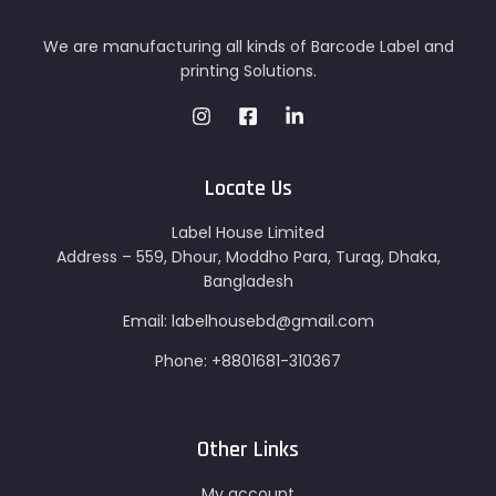
We are manufacturing all kinds of Barcode Label and
printing Solutions.
Locate Us
Label House Limited
Address – 559, Dhour, Moddho Para, Turag, Dhaka,
Bangladesh
Email: labelhousebd@gmail.com
Phone: +8801681-310367
Other Links
My account