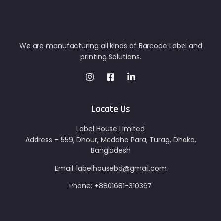
We are manufacturing all kinds of Barcode Label and
printing Solutions.
Locate Us
Label House Limited
Address – 559, Dhour, Moddho Para, Turag, Dhaka,
Bangladesh
Email: labelhousebd@gmail.com
Phone: +8801681-310367