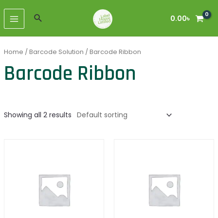
Skip
MAIN
to
Search
0.00
৳
MENU
content
Home
/
Barcode Solution
/ Barcode Ribbon
Barcode Ribbon
Showing all 2 results