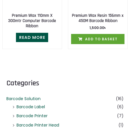
Premium Wax 110mm X
Premium Wax Resin 156mm x
300mtr Computer Barcode
450M Barcode Ribbon
Ribbon
1,500.00
৳
READ MORE
ADD TO BASKET
Categories
Barcode Solution
(16)
Barcode Label
(6)
Barcode Printer
(7)
Barcode Printer Head
(1)