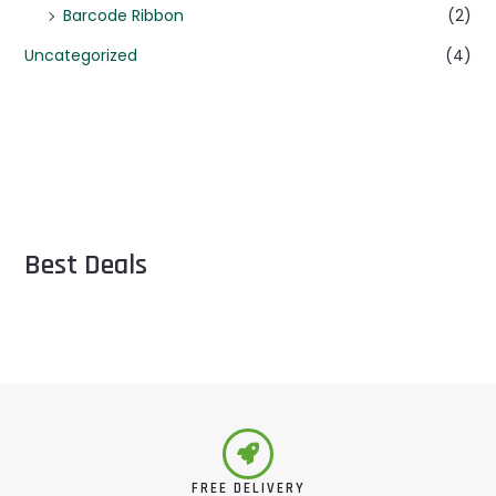
Barcode Ribbon
(2)
Uncategorized
(4)
Best Deals
FREE DELIVERY