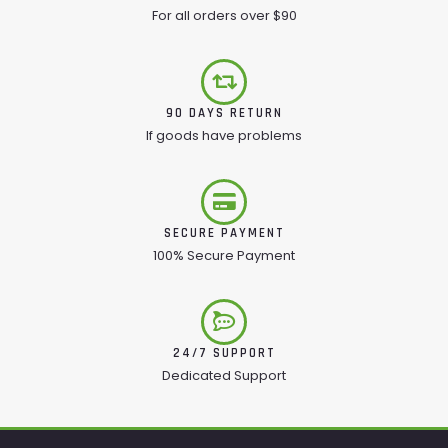
For all orders over $90
90 DAYS RETURN
If goods have problems
SECURE PAYMENT
100% Secure Payment
24/7 SUPPORT
Dedicated Support